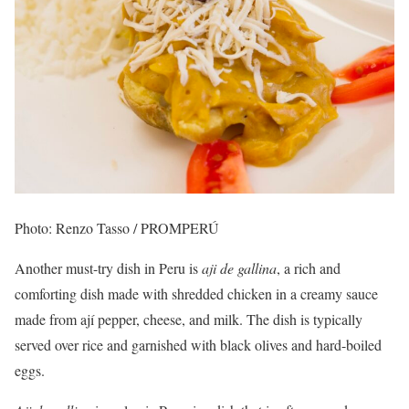
Photo: Renzo Tasso / PROMPERÚ
Another must-try dish in Peru is
aji de gallina
, a rich and
comforting dish made with shredded chicken in a creamy sauce
made from ají pepper, cheese, and milk. The dish is typically
served over rice and garnished with black olives and hard-boiled
eggs.