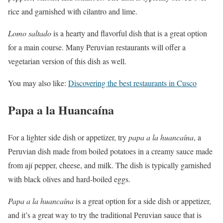
rice and garnished with cilantro and lime.
Lomo
saltado
is a hearty and flavorful dish that is a great option
for a main course. Many Peruvian restaurants will offer a
vegetarian version of this dish as well.
You may also like:
Discovering the best restaurants in Cusco
Papa a la Huancaína
For a lighter side dish or appetizer, try
papa a la huancaína
, a
Peruvian dish made from boiled potatoes in a creamy sauce made
from ají pepper, cheese, and milk. The dish is typically garnished
with black olives and hard-boiled eggs.
Papa a la huancaína
is a great option for a side dish or appetizer,
and it’s a great way to try the traditional Peruvian sauce that is