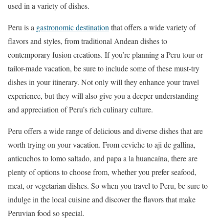
used in a variety of dishes.
Peru is a
gastronomic destination
that offers a wide variety of
flavors and styles, from traditional Andean dishes to
contemporary fusion creations. If you’re planning a Peru tour or
tailor-made vacation, be sure to include some of these must-try
dishes in your itinerary. Not only will they enhance your travel
experience, but they will also give you a deeper understanding
and appreciation of Peru’s rich culinary culture.
Peru offers a wide range of delicious and diverse dishes that are
worth trying on your vacation. From ceviche to aji de gallina,
anticuchos to lomo saltado, and papa a la huancaína, there are
plenty of options to choose from, whether you prefer seafood,
meat, or vegetarian dishes. So when you travel to Peru, be sure to
indulge in the local cuisine and discover the flavors that make
Peruvian food so special.