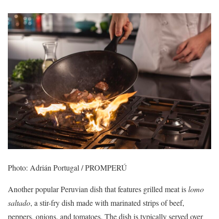
Photo: Adrián Portugal / PROMPERÚ
Another popular Peruvian dish that features grilled meat is
lomo
saltado
, a stir-fry dish made with marinated strips of beef,
peppers, onions, and tomatoes. The dish is typically served over