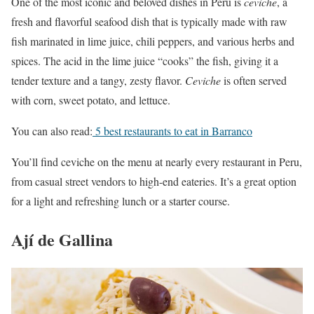
One of the most iconic and beloved dishes in Peru is
ceviche
, a
fresh and flavorful seafood dish that is typically made with raw
fish marinated in lime juice, chili peppers, and various herbs and
spices. The acid in the lime juice “cooks” the fish, giving it a
tender texture and a tangy, zesty flavor.
Ceviche
is often served
with corn, sweet potato, and lettuce.
You can also read:
5 best restaurants to eat in Barranco
You’ll find ceviche on the menu at nearly every restaurant in Peru,
from casual street vendors to high-end eateries. It’s a great option
for a light and refreshing lunch or a starter course.
Ají de Gallina