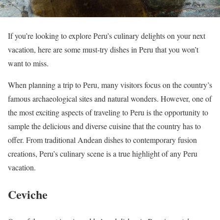
If you’re looking to explore Peru’s culinary delights on your next
vacation, here are some must-try dishes in Peru that you won’t
want to miss.
When planning a trip to Peru, many visitors focus on the country’s
famous archaeological sites and natural wonders. However, one of
the most exciting aspects of traveling to Peru is the opportunity to
sample the delicious and diverse cuisine that the country has to
offer. From traditional Andean dishes to contemporary fusion
creations, Peru’s culinary scene is a true highlight of any Peru
vacation.
Ceviche