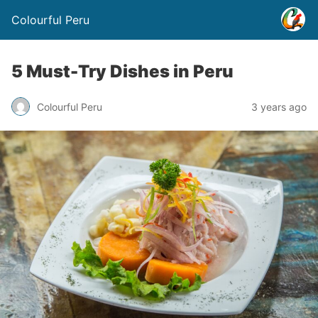
Colourful Peru
5 Must-Try Dishes in Peru
Colourful Peru
3 years ago