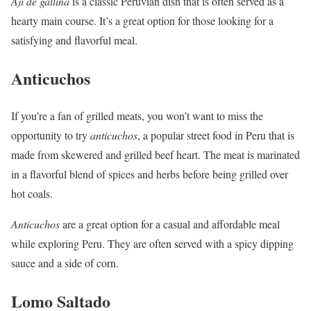
Aji de gallina
is a classic Peruvian dish that is often served as a
hearty main course. It’s a great option for those looking for a
satisfying and flavorful meal.
Anticuchos
If you’re a fan of grilled meats, you won’t want to miss the
opportunity to try
anticuchos
, a popular street food in Peru that is
made from skewered and grilled beef heart. The meat is marinated
in a flavorful blend of spices and herbs before being grilled over
hot coals.
Anticuchos
are a great option for a casual and affordable meal
while exploring Peru. They are often served with a spicy dipping
sauce and a side of corn.
Lomo Saltado