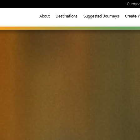
Currenc
About
Destinations
Suggested Journeys
Create 