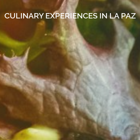
CULINARY EXPERIENCES IN LA PAZ