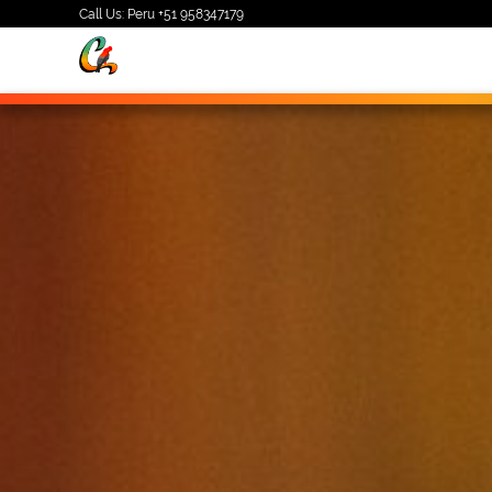
Call Us: Peru
+51 958347179