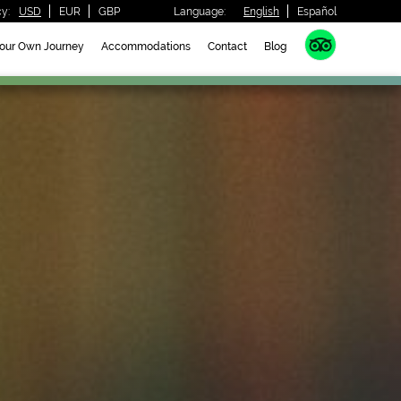
y:
USD
EUR
GBP
Language:
English
Español
Your Own Journey
Accommodations
Contact
Blog