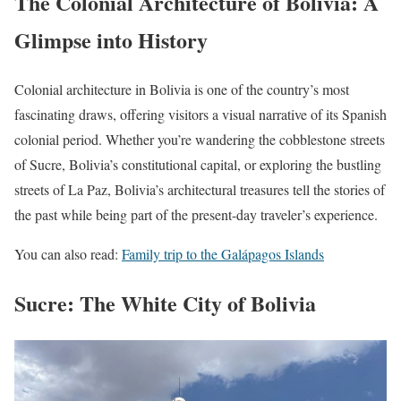
The Colonial Architecture of Bolivia: A
Glimpse into History
Colonial architecture in Bolivia is one of the country’s most
fascinating draws, offering visitors a visual narrative of its Spanish
colonial period. Whether you’re wandering the cobblestone streets
of Sucre, Bolivia’s constitutional capital, or exploring the bustling
streets of La Paz, Bolivia’s architectural treasures tell the stories of
the past while being part of the present-day traveler’s experience.
You can also read:
Family trip to the Galápagos Islands
Sucre: The White City of Bolivia