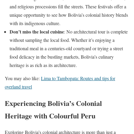
and religious processions fill the streets. These festivals offer a
unique opportunity to see how Bolivia’s colonial history blends
with its indigenous culture.
Don’t miss the local cuisine
: No architectural tour is complete
without sampling the local food. Whether it’s enjoying a
traditional meal in a centuries-old courtyard or trying a street
food delicacy in the bustling markets, Bolivia’s culinary
heritage is as rich as its architecture.
You may also like:
Lima to Tambopata: Routes and tips for
overland travel
Experiencing Bolivia’s Colonial
Heritage with Colourful Peru
Exploring Bolivia’s colonial architecture is more than just a