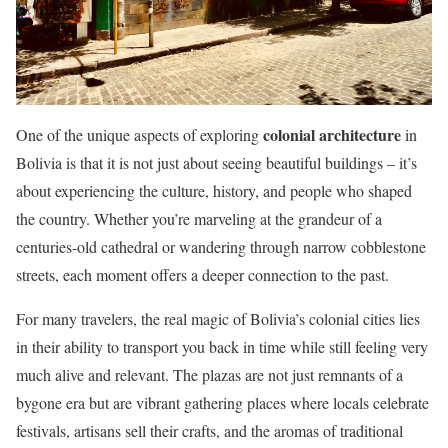
colonial architecture
One of the unique aspects of exploring
in
Bolivia is that it is not just about seeing beautiful buildings – it’s
about experiencing the culture, history, and people who shaped
the country. Whether you’re marveling at the grandeur of a
centuries-old cathedral or wandering through narrow cobblestone
streets, each moment offers a deeper connection to the past.
For many travelers, the real magic of Bolivia’s colonial cities lies
in their ability to transport you back in time while still feeling very
much alive and relevant. The plazas are not just remnants of a
bygone era but are vibrant gathering places where locals celebrate
festivals, artisans sell their crafts, and the aromas of traditional