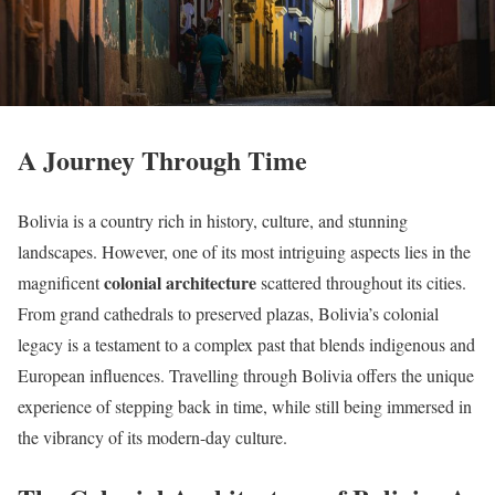
A Journey Through Time
Bolivia is a country rich in history, culture, and stunning
landscapes. However, one of its most intriguing aspects lies in the
colonial architecture
magnificent
scattered throughout its cities.
From grand cathedrals to preserved plazas, Bolivia’s colonial
legacy is a testament to a complex past that blends indigenous and
European influences. Travelling through Bolivia offers the unique
experience of stepping back in time, while still being immersed in
the vibrancy of its modern-day culture.