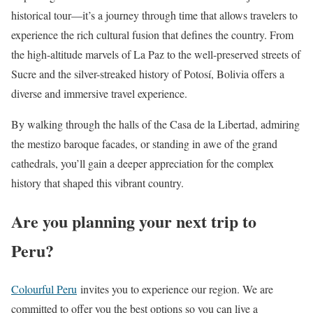
historical tour—it’s a journey through time that allows travelers to
experience the rich cultural fusion that defines the country. From
the high-altitude marvels of La Paz to the well-preserved streets of
Sucre and the silver-streaked history of Potosí, Bolivia offers a
diverse and immersive travel experience.
By walking through the halls of the Casa de la Libertad, admiring
the mestizo baroque facades, or standing in awe of the grand
cathedrals, you’ll gain a deeper appreciation for the complex
history that shaped this vibrant country.
Are you planning your next trip to
Peru?
Colourful Peru
invites you to experience our region. We are
committed to offer you the best options so you can live a