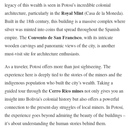
legacy of this wealth is seen in Potosí’s incredible colonial
Royal Mint
architecture, particularly in the
(Casa de la Moneda).
Built in the 18th century, this building is a massive complex where
silver was minted into coins that spread throughout the Spanish
Convento de San Francisco
empire. The
, with its intricate
wooden carvings and panoramic views of the city, is another
must-visit site for architecture enthusiasts.
As a traveler, Potosí offers more than just sightseeing. The
experience here is deeply tied to the stories of the miners and the
indigenous population who built the city’s wealth. Taking a
Cerro Rico mines
guided tour through the
not only gives you an
insight into Bolivia’s colonial history but also offers a powerful
connection to the present-day struggles of local miners. In Potosí,
the experience goes beyond admiring the beauty of the buildings –
it’s about understanding the human stories behind them.