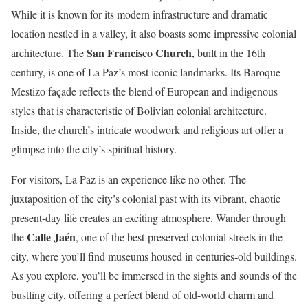
While it is known for its modern infrastructure and dramatic
location nestled in a valley, it also boasts some impressive colonial
San Francisco Church
architecture. The
, built in the 16th
century, is one of La Paz’s most iconic landmarks. Its Baroque-
Mestizo façade reflects the blend of European and indigenous
styles that is characteristic of Bolivian colonial architecture.
Inside, the church’s intricate woodwork and religious art offer a
glimpse into the city’s spiritual history.
For visitors, La Paz is an experience like no other. The
juxtaposition of the city’s colonial past with its vibrant, chaotic
present-day life creates an exciting atmosphere. Wander through
Calle Jaén
the
, one of the best-preserved colonial streets in the
city, where you’ll find museums housed in centuries-old buildings.
As you explore, you’ll be immersed in the sights and sounds of the
bustling city, offering a perfect blend of old-world charm and