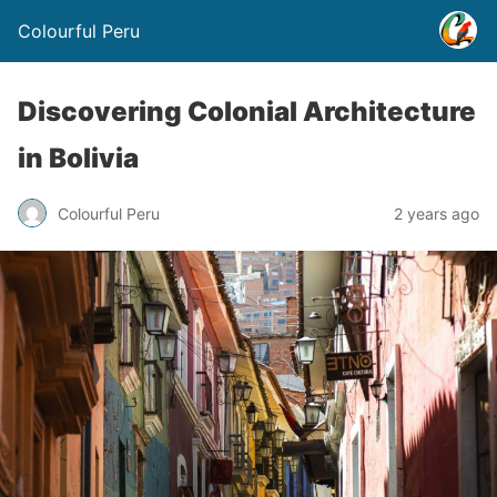
Colourful Peru
Discovering Colonial Architecture
in Bolivia
Colourful Peru
2 years ago