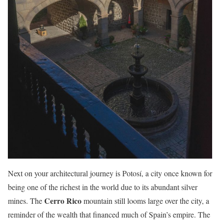
Next on your architectural journey is Potosí, a city once known for
being one of the richest in the world due to its abundant silver
Cerro Rico
mines. The
mountain still looms large over the city, a
reminder of the wealth that financed much of Spain’s empire. The