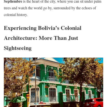
Septiembre
is the heart of the city, where you can sit under palm
trees and watch the world go by, surrounded by the echoes of
colonial history.
Experiencing Bolivia’s Colonial
Architecture: More Than Just
Sightseeing