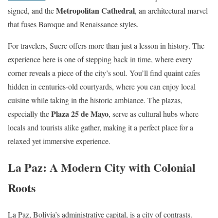
Metropolitan Cathedral
signed, and the
, an architectural marvel
that fuses Baroque and Renaissance styles.
For travelers, Sucre offers more than just a lesson in history. The
experience here is one of stepping back in time, where every
corner reveals a piece of the city’s soul. You’ll find quaint cafes
hidden in centuries-old courtyards, where you can enjoy local
cuisine while taking in the historic ambiance. The plazas,
Plaza 25 de Mayo
especially the
, serve as cultural hubs where
locals and tourists alike gather, making it a perfect place for a
relaxed yet immersive experience.
La Paz: A Modern City with Colonial
Roots
La Paz, Bolivia’s administrative capital, is a city of contrasts.