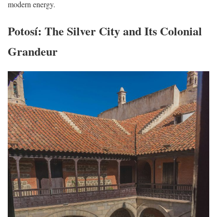
modern energy.
Potosí: The Silver City and Its Colonial
Grandeur