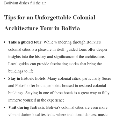
Bolivian dishes fill the air.
Tips for an Unforgettable Colonial
Architecture Tour in Bolivia
Take a guided tour
: While wandering through Bolivia’s
colonial cities is a pleasure in itself, guided tours offer deeper
insights into the history and significance of the architecture.
Local guides can provide fascinating stories that bring the
buildings to life.
Stay in historic hotels
: Many colonial cities, particularly Sucre
and Potosí, offer boutique hotels housed in restored colonial
buildings. Staying in one of these hotels is a great way to fully
immerse yourself in the experience.
Visit during festivals
: Bolivia’s colonial cities are even more
vibrant during local festivals, where traditional dances, music,