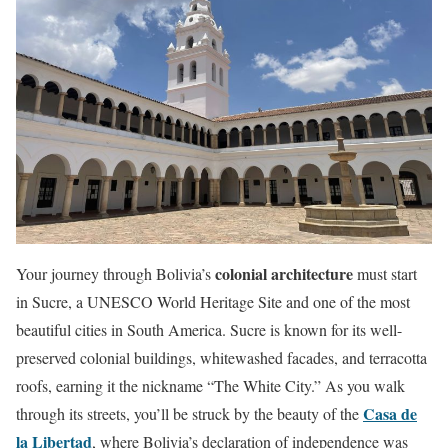
colonial architecture
Your journey through Bolivia’s
must start
in Sucre, a UNESCO World Heritage Site and one of the most
beautiful cities in South America. Sucre is known for its well-
preserved colonial buildings, whitewashed facades, and terracotta
roofs, earning it the nickname “The White City.” As you walk
Casa de
through its streets, you’ll be struck by the beauty of the
la Libertad
, where Bolivia’s declaration of independence was