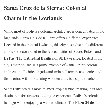
Santa Cruz de la Sierra: Colonial
Charm in the Lowlands
While most of Bolivia’s colonial architecture is concentrated in the
highlands, Santa Cruz de la Sierra offers a different experience.
Located in the tropical lowlands, this city has a distinctly different
atmosphere compared to the Andean cities of Sucre, Potosí, and
Cathedral Basilica of St. Lawrence
La Paz. The
, located in the
city’s main square, is a prime example of Santa Cruz’s colonial
architecture. Its brick façade and twin bell towers are iconic, and
the interior, with its stunning wooden altar, is a sight to behold.
Santa Cruz offers a more relaxed, tropical vibe, making it an ideal
destination for travelers looking to experience Bolivia’s colonial
Plaza 24 de
heritage while enjoying a warmer climate. The